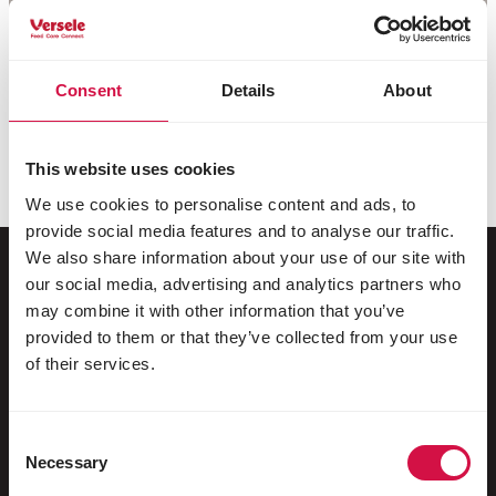
Consent
Details
About
This website uses cookies
We use cookies to personalise content and ads, to
provide social media features and to analyse our traffic.
We also share information about your use of our site with
our social media, advertising and analytics partners who
may combine it with other information that you’ve
For your animal
provided to them or that they’ve collected from your use
of their services.
Exotic birds
Wild birds
Consent
Racing pigeons
Necessary
Selection