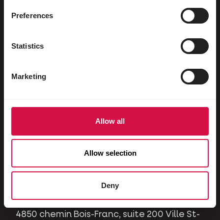
Ornamental pigeons
Preferences
Rodents
Rabbits
Statistics
Ferrets
Marketing
Dogs
Cats
Horses
Allow all
Contact
Allow selection
A question or issue? Please contact us and
we will be happy to help you.
Deny
4850 chemin Bois-Franc, suite 200 Ville St-