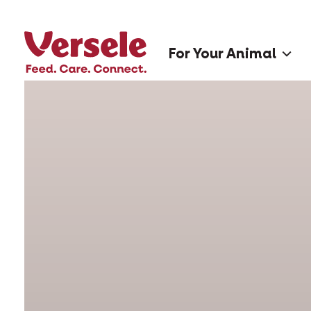
For Your Animal