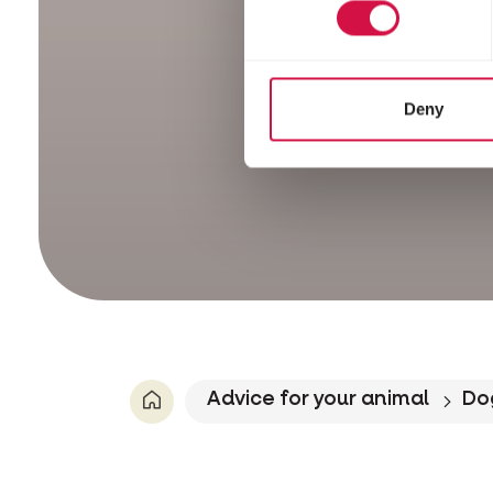
Deny
Advice for your animal
Do