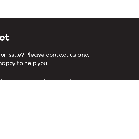
ct
 or issue? Please contact us and
happy to help you.
 Bois-Franc, suite 200 Ville St-
C H4S 1A7 Montreal - Canada
745-1262
ct us