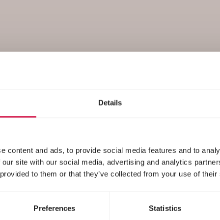
Nutrition
Details
e content and ads, to provide social media features and to analy
 our site with our social media, advertising and analytics partn
 provided to them or that they’ve collected from your use of their
Preferences
Statistics