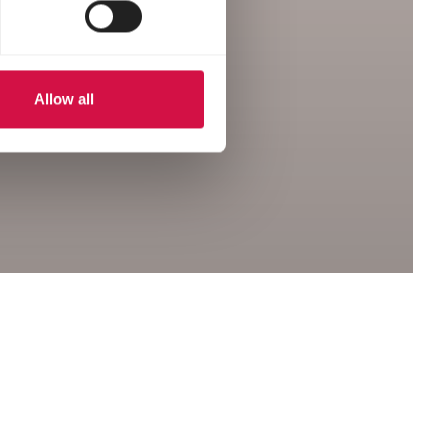
Allow all