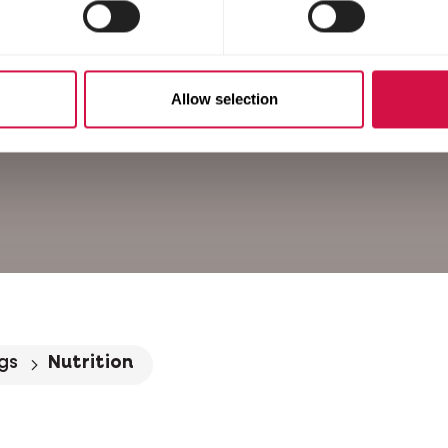
Allow selection
gs
Nutrition