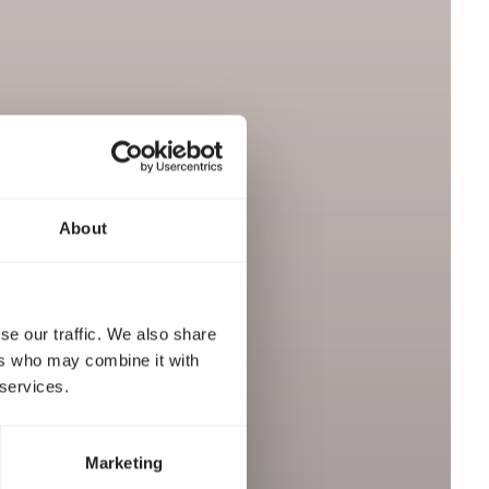
About
se our traffic. We also share
ers who may combine it with
 services.
Marketing