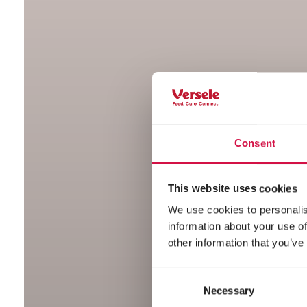
Consent
This website uses cookies
We use cookies to personalis
information about your use of
other information that you’ve
Consent
Necessary
Selection