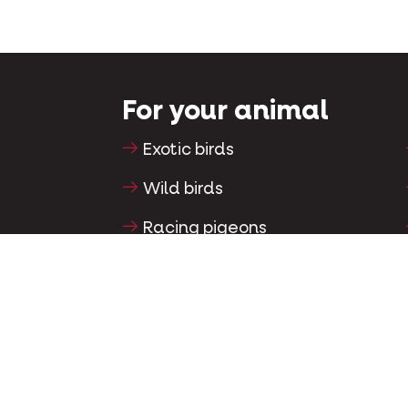
For your animal
Exotic birds
Wild birds
Racing pigeons
Ornamental pigeons
Rodents