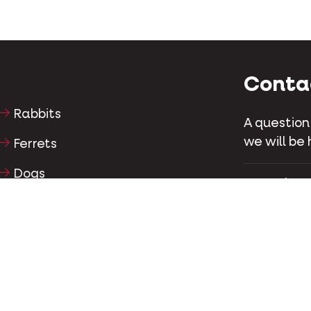
Conta
Rabbits
A question
we will be 
Ferrets
Dogs
4850 chemin
Laurent, Q
Cats
Tel
+1 514-
Horses
Conta