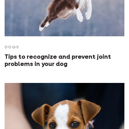
DOGS
Tips to recognize and prevent joint
problems in your dog