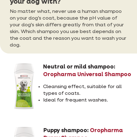
your dog with?
No matter what, never use a human shampoo
on your dog’s coat, because the pH value of
your dog's skin differs greatly from that of your
skin. Which shampoo you use best depends on
the coat and the reason you want to wash your
dog.
Neutral or mild shampoo:
Oropharma Universal Shampoo
Cleansing effect, suitable for all
types of coats.
Ideal for frequent washes.
Puppy shampoo:
Oropharma