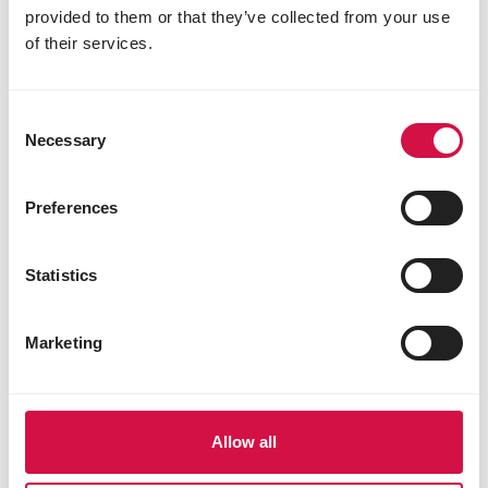
provided to them or that they’ve collected from your use
of their services.
Consent
Necessary
Selection
Preferences
Statistics
Marketing
Allow all
Share this article