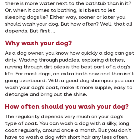
there is more water next to the bathtub than in it?
Or, when it comes to bathing, is it best to let
sleeping dogs lie? Either way, sooner or later you
should wash your dog. But how often? Well, that all
depends. But first ...
Why wash your dog?
As a dog owner, you know how quickly a dog can get
dirty. Wading through puddles, exploring ditches,
running through dirt piles is the best part of a dog’s
life. For most dogs, an extra bath now and then isn’t
going overboard. With a good dog shampoo you can
wash your dog's coat, make it more supple, easy to
detangle and bring out the shine.
How often should you wash your dog?
The regularity depends very much on your dog’s
type of coat. You can wash a dog with a silky, long
coat regularly, around once a month. But you don’t
have to wash a dog with short hair any less often.