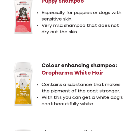
Puppy Shampoo
Especially for puppies or dogs with
sensitive skin.
Very mild shampoo that does not
dry out the skin
Colour enhancing shampoo:
Oropharma White Hair
Contains a substance that makes
the pigment of the coat stronger.
With this you can get a white dog's
coat beautifully white.