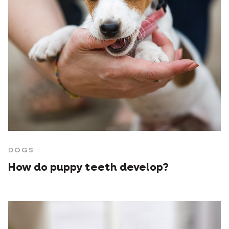
DOGS
How do puppy teeth develop?