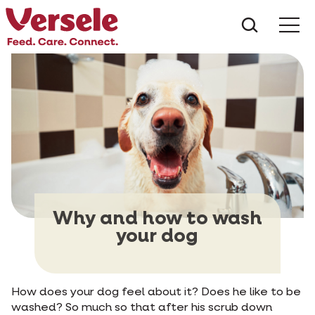
What ar
Me
Why and how to wash
your dog
How does your dog feel about it? Does he like to be
washed? So much so that after his scrub down