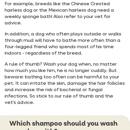
For example, breeds like the Chinese Crested
hairless dog or the Mexican hairless dog need a
weekly sponge bath! Also refer to your vet for
advice.
In addition, a dog who often plays outside or walks
through mud will have to bathe more often than a
four-legged friend who spends most of his time
indoors - regardless of the breed.
A rule of thumb? Wash your dog when, no matter
how much you like him, he is no longer cuddly. But
beware: bathing too often can be harmful to your
pet. It can irritate the skin, damage the hair follicles
and increase the risk of bacterial or fungal
infections. So stick to our rule of thumb and the
vet's advice.
Which shampoo should you wash