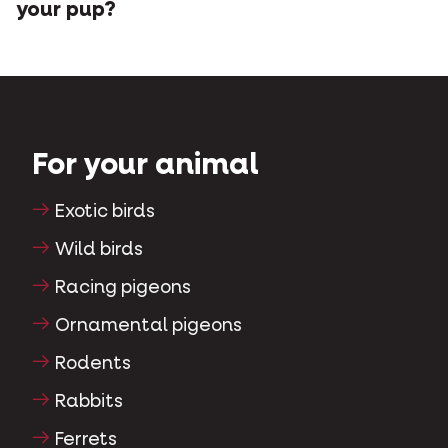
your pup?
For your animal
Exotic birds
Wild birds
Racing pigeons
Ornamental pigeons
Rodents
Rabbits
Ferrets