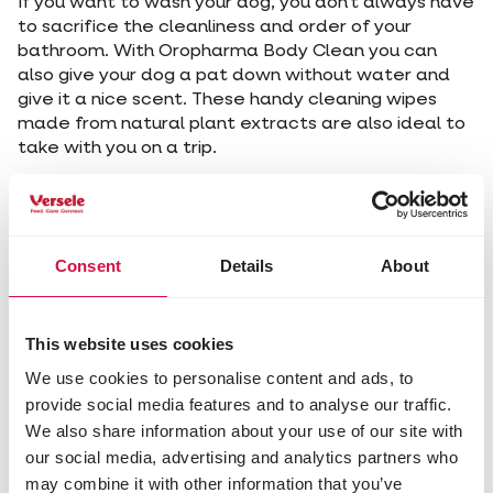
If you want to wash your dog, you don't always have
to sacrifice the cleanliness and order of your
bathroom. With Oropharma Body Clean you can
also give your dog a pat down without water and
give it a nice scent. These handy cleaning wipes
made from natural plant extracts are also ideal to
take with you on a trip.
In general, owners pay enough attention to caring
for their dog's coat, but there is so much more to
take care of… Have you ever thought about your
dog's teeth, for example? How do you keep your
Consent
Details
About
dog's teeth healthy?
This website uses cookies
We use cookies to personalise content and ads, to
A rule of thumb? Wash your
provide social media features and to analyse our traffic.
dog when, no matter how
We also share information about your use of our site with
much you like him, he is no
our social media, advertising and analytics partners who
longer cuddly.
may combine it with other information that you’ve