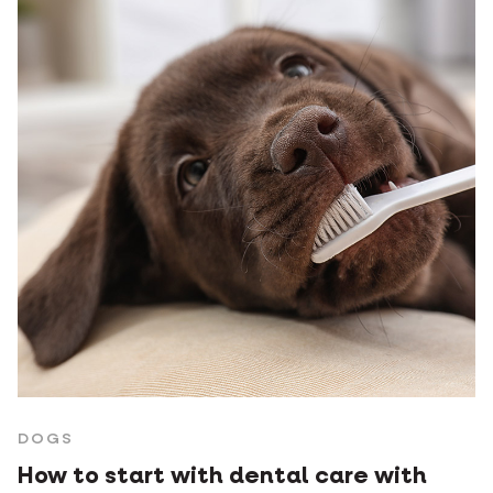
DOGS
How to start with dental care with