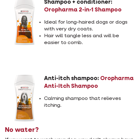
Shampoo + conditioner:
Oropharma 2-in-1 Shampoo
Ideal for long-haired dogs or dogs
with very dry coats.
Hair will tangle less and will be
easier to comb.
Anti-itch shampoo:
Oropharma
Anti-Itch Shampoo
Calming shampoo that relieves
itching.
No water?