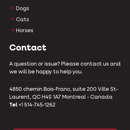
Dogs
Cats
Horses
Contact
A question or issue? Please contact us and
we will be happy to help you.
4850 chemin Bois-Franc, suite 200 Ville St-
Laurent, QC H4S 1A7 Montreal - Canada
Tel
+1 514-745-1262