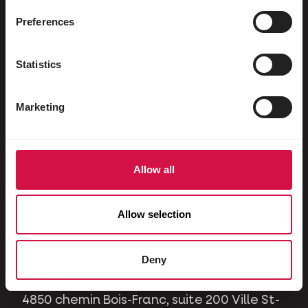
Ornamental pigeons
Preferences
Rodents
Rabbits
Statistics
Ferrets
Marketing
Dogs
Cats
Horses
Allow all
Contact
Allow selection
A question or issue? Please contact us and
we will be happy to help you.
Deny
4850 chemin Bois-Franc, suite 200 Ville St-