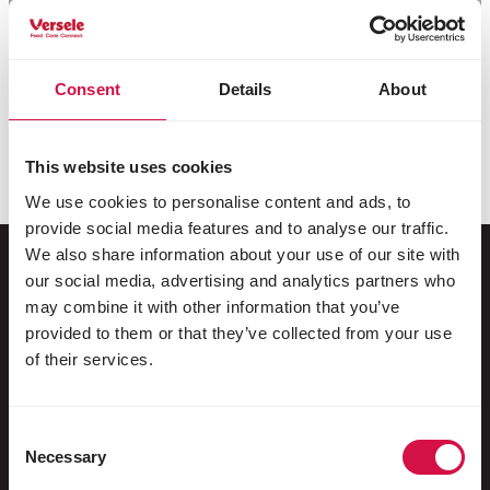
Consent
Details
About
This website uses cookies
We use cookies to personalise content and ads, to
provide social media features and to analyse our traffic.
We also share information about your use of our site with
our social media, advertising and analytics partners who
may combine it with other information that you’ve
For your animal
provided to them or that they’ve collected from your use
of their services.
Exotic birds
Wild birds
Consent
Racing pigeons
Necessary
Selection