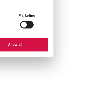
Marketing
Allow all
hatsapp
 via mail