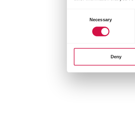
Consent
Necessary
Selection
Deny