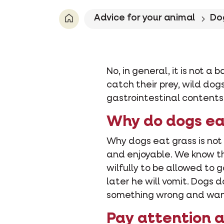
Advice for your animal
Do
No, in general, it is not a
catch their prey, wild dog
gastrointestinal contents w
Why do dogs ea
Why dogs eat grass is not
and enjoyable. We know th
wilfully to be allowed to 
later he will vomit. Dogs 
something wrong and want i
Pay attention 