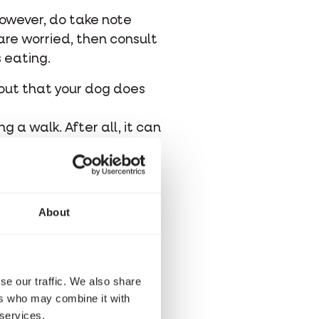
However, do take note
are worried, then consult
s eating.
 out that your dog does
g a walk. After all, it can
ore, do not forget to
r plants. Some plants or
About
se our traffic. We also share
ers who may combine it with
 services.