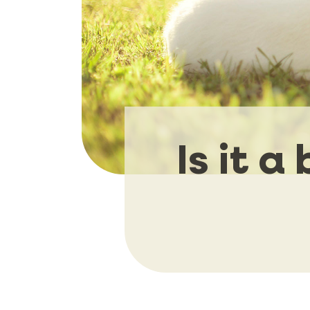
Is it 