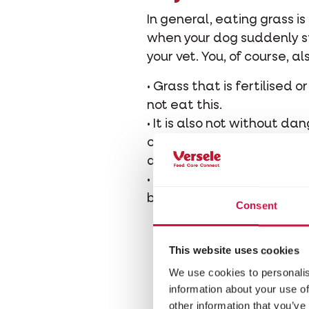
In general, eating grass i
when your dog suddenly sta
your vet. You, of course, a
• Grass that is fertilised
not eat this.
• It is also not without da
contain worm eggs that 
deworm your dog several t
• Also take care that your
bushes are poisonous for d
Consent
This website uses cookies
We use cookies to personalis
information about your use of
other information that you’ve