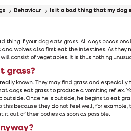
gs
Behaviour
Is it a bad thing that my dog 
 bad thing if your dog eats grass. All dogs occasion
s and wolves also first eat the intestines. As they 
ill consist of vegetables. It is thus nothing unusua
t grass?
 really known. They may find grass and especially 
at dogs eat grass to produce a vomiting reflex. Y
go outside. Once he is outside, he begins to eat gr
do this because they do not feel well, for example
t out of their bodies as soon as possible.
anyway?