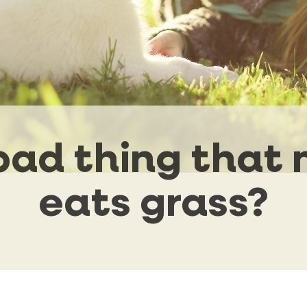
a bad thing that
eats grass?