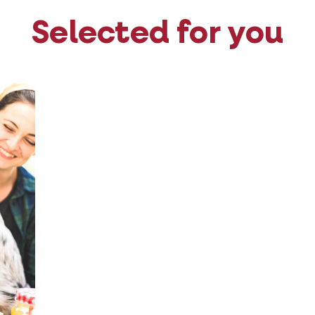
Selected for you