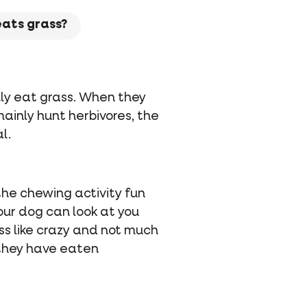
eats grass?
ally eat grass. When they
mainly hunt herbivores, the
l.
the chewing activity fun
our dog can look at you
ass like crazy and not much
, they have eaten