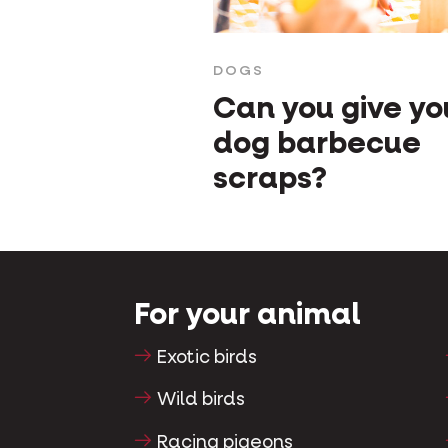
DOGS
Can you give yo
dog barbecue
scraps?
For your animal
Exotic birds
Wild birds
Racing pigeons