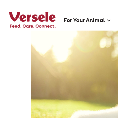
For Your Animal