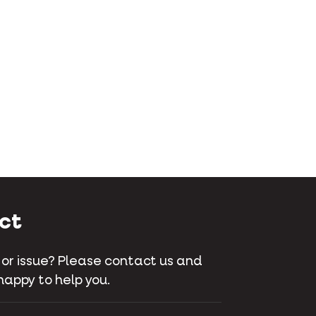
ct
 or issue? Please contact us and
happy to help you.