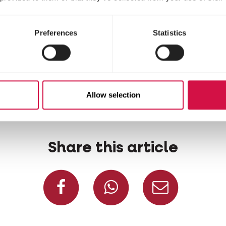
Preferences
Statistics
Allow selection
Share this article
Share on Facebook
Share on W
Share