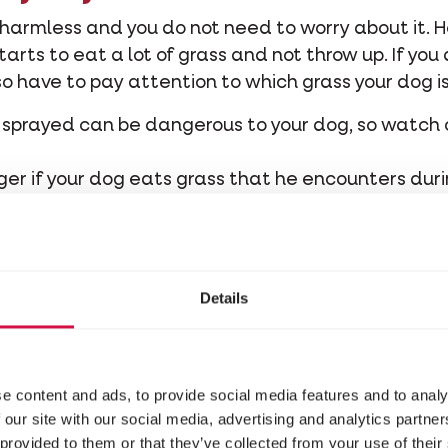
s harmless and you do not need to worry about it. 
rts to eat a lot of grass and not throw up. If you 
lso have to pay attention to which grass your dog i
 or sprayed can be dangerous to your dog, so watch
nger if your dog eats grass that he encounters durin
were deposited by
other dogs in their stool
. Theref
imes a year.
 dog, besides grass, does not start to eat any othe
ogs, think of yew, rhododendron, foxglove, etc.
Details
e content and ads, to provide social media features and to analy
 our site with our social media, advertising and analytics partn
 provided to them or that they’ve collected from your use of their