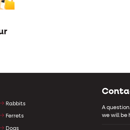
ur
Conta
Rabbits
A question
we will be 
Ferrets
Dogs