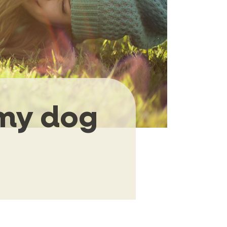
 my dog