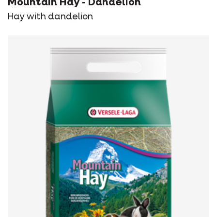
Mountain Hay - Dandelion
Hay with dandelion