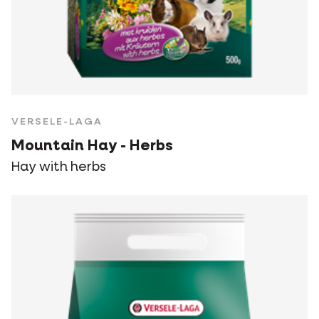
VERSELE-LAGA
Mountain Hay - Herbs
Hay with herbs