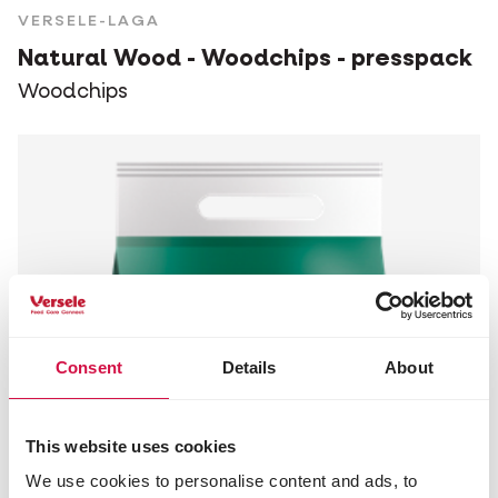
VERSELE-LAGA
Natural Wood - Woodchips - presspack
Woodchips
Consent
Details
About
This website uses cookies
We use cookies to personalise content and ads, to