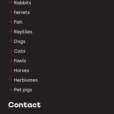
Rabbits
Ferrets
Fish
Reptiles
Dogs
Cats
Fowls
Horses
Herbivores
Pet pigs
Contact