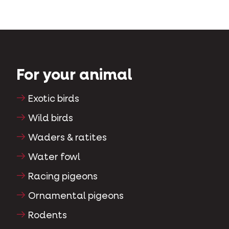
For your animal
Exotic birds
Wild birds
Waders & ratites
Water fowl
Racing pigeons
Ornamental pigeons
Rodents