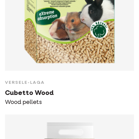
VERSELE-LAGA
Cubetto Wood
Wood pellets