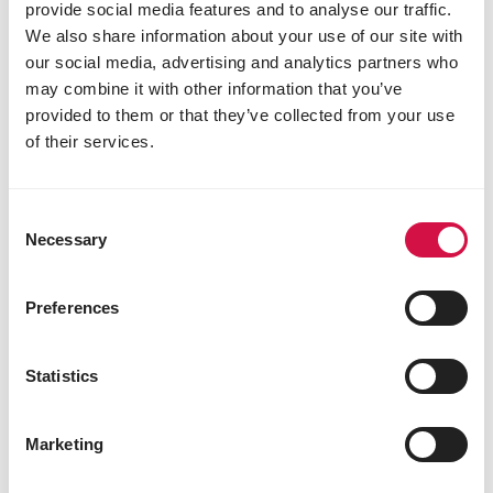
provide social media features and to analyse our traffic.
We also share information about your use of our site with
our social media, advertising and analytics partners who
may combine it with other information that you’ve
provided to them or that they’ve collected from your use
of their services.
Consent
Necessary
VERSELE-LAGA
Selection
Mountain Hay - Camomile
Preferences
Hay with camomile
Statistics
Marketing