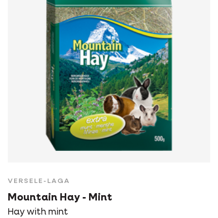
VERSELE-LAGA
Mountain Hay - Mint
Hay with mint