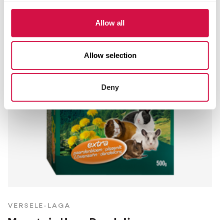
Allow all
Allow selection
Deny
VERSELE-LAGA