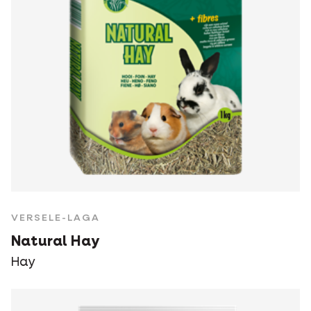
VERSELE-LAGA
Natural Hay
Hay