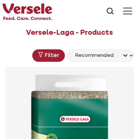
What ar
Me
Versele-Laga - Products
Filter