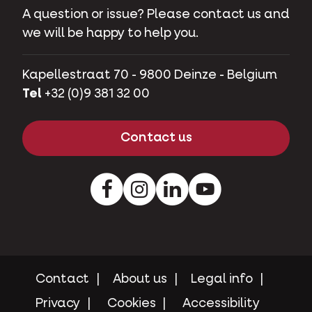
A question or issue? Please contact us and
we will be happy to help you.
Kapellestraat 70 - 9800 Deinze - Belgium
Tel
+32 (0)9 381 32 00
Contact us
Facebook
Instagram
LinkedIn
Youtube
Contact
About us
Legal info
Privacy
Cookies
Accessibility