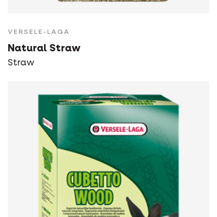
VERSELE-LAGA
Natural Straw
Straw